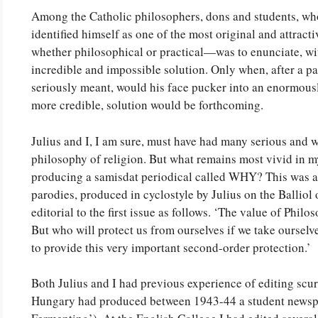
Among the Catholic philosophers, dons and students, who
identified himself as one of the most original and attra
whether philosophical or practical—was to enunciate, with
incredible and impossible solution. Only when, after a pau
seriously meant, would his face pucker into an enormousl
more credible, solution would be forthcoming.
Julius and I, I am sure, must have had many serious and w
philosophy of religion. But what remains most vivid in m
producing a samisdat periodical called WHY? This was a 
parodies, produced in cyclostyle by Julius on the Balliol o
editorial to the first issue as follows. ‘The value of Phil
But who will protect us from ourselves if we take oursel
to provide this very important second-order protection.’
Both Julius and I had previous experience of editing scurr
Hungary had produced between 1943-44 a student news