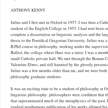
ANTHONY KENNY
Julius and I first met in Oxford in 1957. I was then a Cat
student of the English College in 1955. I had now been s
complete a dissertation on linguistic analysis and the lan
thesis to the Pontifical Gregorian University. Julius was 
B.Phil course in philosophy, working under the supervis
Balliol, the college where Hare was a tutor; I was a memb
small Catholic private hall. We met through the Roman C
Valentine Elwes, and still haunted by the ghostly prese
Julius was a few months older than me, and we were both 
philosophy graduate students.
It was an exciting time to be a student of philosophy at Ox
linguistic philosophy: philosophers were confident that
that superannuated much of the metaphysics of the past.
gradual posthumous publication of his works allowed his 