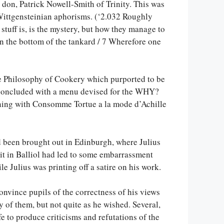
a don, Patrick Nowell-Smith of Trinity. This was
ittgensteinian aphorisms. (‘2.032 Roughly
 stuff is, is the mystery, but how they manage to
n in the bottom of the tankard / 7 Wherefore one
the Philosophy of Cookery which purported to be
 concluded with a menu devised for the WHY?
nning with Consomme Tortue a la mode d’Achille
ad been brought out in Edinburgh, where Julius
 it in Balliol had led to some embarrassment
e Julius was printing off a satire on his work.
onvince pupils of the correctness of his views
of them, but not quite as he wished. Several,
fe to produce criticisms and refutations of the