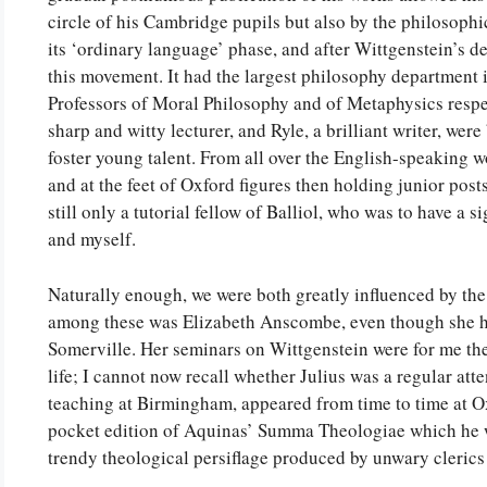
circle of his Cambridge pupils but also by the philosophi
its ‘ordinary language’ phase, and after Wittgenstein’s d
this movement. It had the largest philosophy department i
Professors of Moral Philosophy and of Metaphysics respect
sharp and witty lecturer, and Ryle, a brilliant writer, we
foster young talent. From all over the English-speaking wo
and at the feet of Oxford figures then holding junior po
still only a tutorial fellow of Balliol, who was to have a s
and myself.
Naturally enough, we were both greatly influenced by the
among these was Elizabeth Anscombe, even though she he
Somerville. Her seminars on Wittgenstein were for me th
life; I cannot now recall whether Julius was a regular att
teaching at Birmingham, appeared from time to time at O
pocket edition of Aquinas’ Summa Theologiae which he 
trendy theological persiflage produced by unwary clerics