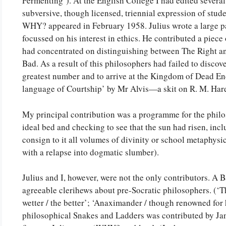
Fermenting’). At the English College I had edited severa
subversive, though licensed, triennial expression of stude
WHY? appeared in February 1958. Julius wrote a large par
focussed on his interest in ethics. He contributed a piec
had concentrated on distinguishing between The Right a
Bad. As a result of this philosophers had failed to discov
greatest number and to arrive at the Kingdom of Dead En
language of Courtship’ by Mr Alvis—a skit on R. M. Har
My principal contribution was a programme for the philo
ideal bed and checking to see that the sun had risen, inclu
consign to it all volumes of divinity or school metaphysi
with a relapse into dogmatic slumber).
Julius and I, however, were not the only contributors. A B
agreeable clerihews about pre-Socratic philosophers. (‘Thal
wetter / the better’; ‘Anaximander / though renowned for 
philosophical Snakes and Ladders was contributed by Jan