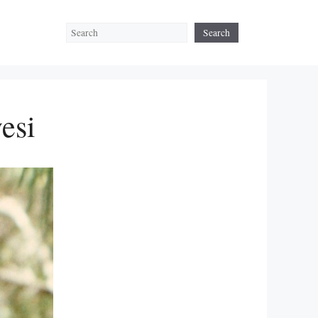
Search
Search
esi