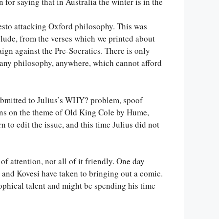
for saying that in Australia the winter is in the
esto attacking Oxford philosophy. This was
nclude, from the verses which we printed about
gn against the Pre-Socratics. There is only
, any philosophy, anywhere, which cannot afford
submitted to Julius’s WHY? problem, spoof
tions on the theme of Old King Cole by Hume,
to edit the issue, and this time Julius did not
 attention, not all of it friendly. One day
ou and Kovesi have taken to bringing out a comic.
ophical talent and might be spending his time