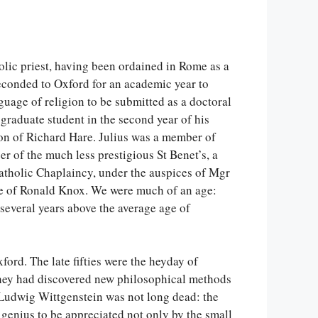
holic priest, having been ordained in Rome as a
econded to Oxford for an academic year to
guage of religion to be submitted as a doctoral
a graduate student in the second year of his
ion of Richard Hare. Julius was a member of
er of the much less prestigious St Benet’s, a
atholic Chaplaincy, under the auspices of Mgr
nce of Ronald Knox. We were much of an age:
several years above the average age of
ford. The late fifties were the heyday of
 they had discovered new philosophical methods
 Ludwig Wittgenstein was not long dead: the
genius to be appreciated not only by the small