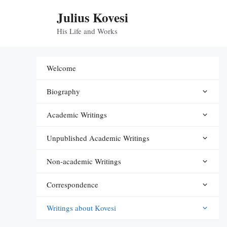
Skip
Julius Kovesi
to
content
His Life and Works
Welcome
Biography
Academic Writings
Unpublished Academic Writings
Non-academic Writings
Correspondence
Writings about Kovesi