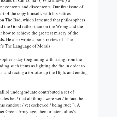
l issues of Chi Lo Sa? (‘Who knows’) a
nt contents and discontents. Our first issue of
t of the copy himself, with his satires
e on The Bad, which lamented that philosophers
nd the Good rather than on the Wrong and the
er how to achieve the greatest misery of the
ds. He also wrote a book review of ‘The
e’s The Language of Morals.
sopher’s day (beginning with rising from the
ding such items as lighting the fire in order to
cs, and racing a tortoise up the High, and ending
alliol undergraduate contributed a set of
es bet / that all things were wet / in fact the
his candour / yet eschewed / being rude’). A
et Green-Armytage, then or later Julius’s