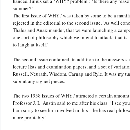
fiancee. Julius set a ‘WHY? problem’: ‘Is there any reason 
summer?’
The first issue of WHY? was taken by some to be a manif
rejected in the editorial to the second issue. ‘As well co
Thales and Anaximander, that we were launching a campai
one sort of philosophy which we intend to attack: that is
to laugh at itself.’
The second issue contained, in addition to the answers 
lecture lists and examination papers, and a set of varia
Russell, Neurath, Wisdom, Carnap and Ryle. It was my turn 
submit any signed pieces.
The two 1958 issues of WHY? attracted a certain amount of
Professor J. L. Austin said to me after his class: ‘I see y
I am sorry to see him involved in this—he has real philos
more profitably.’