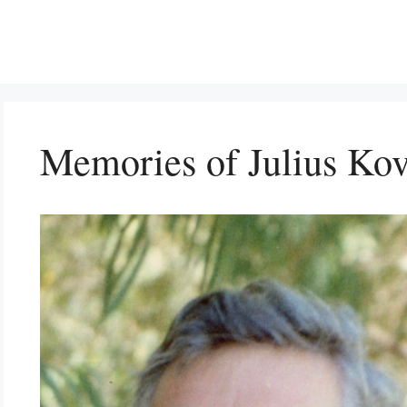
Memories of Julius Kov