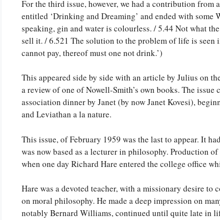
For the third issue, however, we had a contribution from 
entitled ‘Drinking and Dreaming’ and ended with some W
speaking, gin and water is colourless. / 5.44 Not what the
sell it. / 6.521 The solution to the problem of life is see
cannot pay, thereof must one not drink.’)
This appeared side by side with an article by Julius on 
a review of one of Nowell-Smith’s own books. The issue
association dinner by Janet (by now Janet Kovesi), begi
and Leviathan a la nature.
This issue, of February 1959 was the last to appear. It h
was now based as a lecturer in philosophy. Production of
when one day Richard Hare entered the college office whil
Hare was a devoted teacher, with a missionary desire to c
on moral philosophy. He made a deep impression on many 
notably Bernard Williams, continued until quite late in li