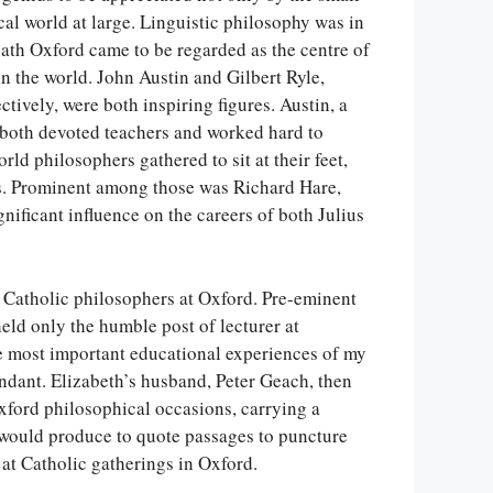
cal world at large. Linguistic philosophy was in
eath Oxford came to be regarded as the centre of
n the world. John Austin and Gilbert Ryle,
ively, were both inspiring figures. Austin, a
re both devoted teachers and worked hard to
rld philosophers gathered to sit at their feet,
sts. Prominent among those was Richard Hare,
ignificant influence on the careers of both Julius
 Catholic philosophers at Oxford. Pre-eminent
ld only the humble post of lecturer at
e most important educational experiences of my
endant. Elizabeth’s husband, Peter Geach, then
xford philosophical occasions, carrying a
would produce to quote passages to puncture
 at Catholic gatherings in Oxford.