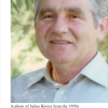
A photo of Julius Kovesi from the 1950s