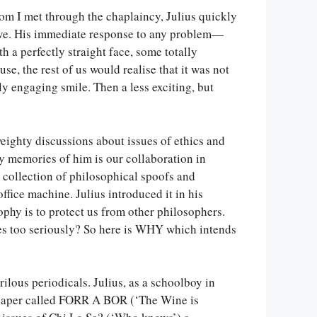
m I met through the chaplaincy, Julius quickly
ctive. His immediate response to any problem—
 a perfectly straight face, some totally
se, the rest of us would realise that it was not
y engaging smile. Then a less exciting, but
eighty discussions about issues of ethics and
y memories of him is our collaboration in
collection of philosophical spoofs and
ffice machine. Julius introduced it in his
osophy is to protect us from other philosophers.
ves too seriously? So here is WHY which intends
ilous periodicals. Julius, as a schoolboy in
paper called FORR A BOR (‘The Wine is