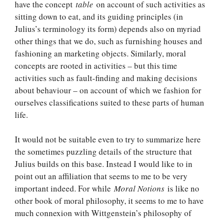
have the concept
table
on account of such activities as
sitting down to eat, and its guiding principles (in
Julius’s terminology its form) depends also on myriad
other things that we do, such as furnishing houses and
fashioning an marketing objects. Similarly, moral
concepts are rooted in activities – but this time
activities such as fault-finding and making decisions
about behaviour – on account of which we fashion for
ourselves classifications suited to these parts of human
life.
It would not be suitable even to try to summarize here
the sometimes puzzling details of the structure that
Julius builds on this base. Instead I would like to in
point out an affiliation that seems to me to be very
important indeed. For while
Moral Notions
is like no
other book of moral philosophy, it seems to me to have
much connexion with Wittgenstein’s philosophy of