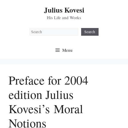
Skip
Julius Kovesi
to
content
His Life and Works
Search
Search
Menu
Preface for 2004
edition Julius
Kovesi’s Moral
Notions