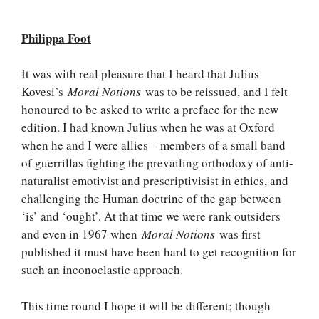
Philippa Foot
It was with real pleasure that I heard that Julius
Kovesi’s
Moral Notions
was to be reissued, and I felt
honoured to be asked to write a preface for the new
edition. I had known Julius when he was at Oxford
when he and I were allies – members of a small band
of guerrillas fighting the prevailing orthodoxy of anti-
naturalist emotivist and prescriptivisist in ethics, and
challenging the Human doctrine of the gap between
‘is’ and ‘ought’. At that time we were rank outsiders
and even in 1967 when
Moral Notions
was first
published it must have been hard to get recognition for
such an inconoclastic approach.
This time round I hope it will be different; though