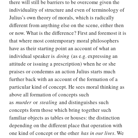
there will still be barriers to be overcome given the
individuality of structure and even of terminology of
Julius’s own theory of morals, which is radically
different from anything else on the scene, either then
or now. What is the difference? First and foremost it is
that where most contemporary moral philosophers
have as their starting point an account of what an
individual speaker is
doing
(as e.g. expressing an
attitude or issuing a prescription) when he or she
praises or condemns an action Julius starts much
further back with an account of the formation of a
particular kind of concept. He sees moral thinking as
above all formation of concepts such
as
murder
or
stealing
and distinguishes such
concepts form those which bring together such
familiar objects as tables or houses: the distinction
depending on the different place that operation with
one kind of concept or the other
has in our lives
. We