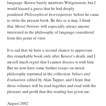
language. Kovesi barely mentions Wittgenstein, but I
would hazard a guess that he had deeply
pondered
Philosophical Investigations
before he came
to write the present book. Be this as it may, I think
that
Moral Notions
will especially attract anyone
interested in the philosophy of language considered
from this point of view.
It is sad that we have a second chance to appreciate
this remarkable book only after Kovesi’s death, and I
myself much regret that I cannot discuss it with him.
But we now have some further essays on moral
philosophy reprinted in the collection
Values and
Evaluation
edited by Alan Tapper, and I hope that
these volumes will be read together and read with the
pleasure and profit that this reading has given me.
August 2002