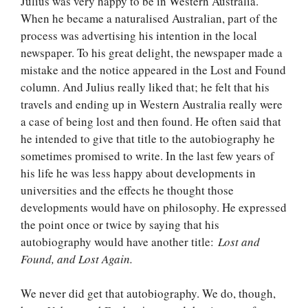
Julius was very happy to be in Western Australia.
When he became a naturalised Australian, part of the
process was advertising his intention in the local
newspaper. To his great delight, the newspaper made a
mistake and the notice appeared in the Lost and Found
column. And Julius really liked that; he felt that his
travels and ending up in Western Australia really were
a case of being lost and then found. He often said that
he intended to give that title to the autobiography he
sometimes promised to write. In the last few years of
his life he was less happy about developments in
universities and the effects he thought those
developments would have on philosophy. He expressed
the point once or twice by saying that his
autobiography would have another title:
Lost and
Found, and Lost Again.
We never did get that autobiography. We do, though,