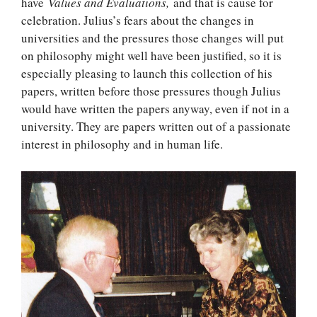
have
Values and Evaluations,
and that is cause for
celebration. Julius’s fears about the changes in
universities and the pressures those changes will put
on philosophy might well have been justified, so it is
especially pleasing to launch this collection of his
papers, written before those pressures though Julius
would have written the papers anyway, even if not in a
university. They are papers written out of a passionate
interest in philosophy and in human life.