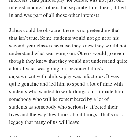
interest amongst others but separate from them; it tied
in and was part of all those other interests.
Julius could be obscure; there is no pretending that
that isn’t true. Some students would not go near his
second-year classes because they knew they would not
understand what was going on. Others would go even
though they knew that they would not understand quite
a lot of what was going on, because Julius’s
engagement with philosophy was infectious. It was
quite genuine and led him to spend a lot of time with
students who wanted to work things out. It made him
somebody who will be remembered by a lot of
students as somebody who seriously affected their
lives and the way they think about things. That’s not a
legacy that many of us will leave.