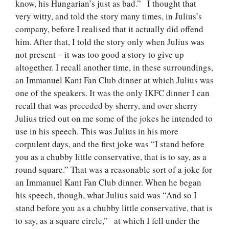
know, his Hungarian’s just as bad.” I thought that
very witty, and told the story many times, in Julius’s
company, before I realised that it actually did offend
him. After that, I told the story only when Julius was
not present – it was too good a story to give up
altogether. I recall another time, in these surroundings,
an Immanuel Kant Fan Club dinner at which Julius was
one of the speakers. It was the only IKFC dinner I can
recall that was preceded by sherry, and over sherry
Julius tried out on me some of the jokes he intended to
use in his speech. This was Julius in his more
corpulent days, and the first joke was “I stand before
you as a chubby little conservative, that is to say, as a
round square.” That was a reasonable sort of a joke for
an Immanuel Kant Fan Club dinner. When he began
his speech, though, what Julius said was “And so I
stand before you as a chubby little conservative, that is
to say, as a square circle,” at which I fell under the