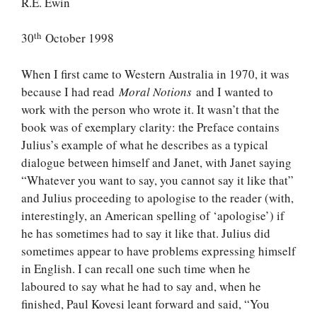
R.E. Ewin
th
30
October 1998
When I first came to Western Australia in 1970, it was
because I had read
Moral Notions
and I wanted to
work with the person who wrote it. It wasn’t that the
book was of exemplary clarity: the Preface contains
Julius’s example of what he describes as a typical
dialogue between himself and Janet, with Janet saying
“Whatever you want to say, you cannot say it like that”
and Julius proceeding to apologise to the reader (with,
interestingly, an American spelling of ‘apologise’) if
he has sometimes had to say it like that. Julius did
sometimes appear to have problems expressing himself
in English. I can recall one such time when he
laboured to say what he had to say and, when he
finished, Paul Kovesi leant forward and said, “You