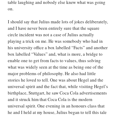
table laughing and nobody else knew what was going
on.
I should say that Julius made lots of jokes deliberately,
and I have never been entirely sure that the square
circle incident was not a case of Julius actually
playing a trick on me. He was somebody who had in
his university office a box labelled “Facts” and another
box labelled “Values” and, what is more, a bridge to
enable one to get from facts to values, thus solving
what was widely seen at the time as being one of the
major problems of philosophy. He also had little
stories he loved to tell. One was about Hegel and the
universal spirit and the fact that, while visiting Hegel’s
birthplace, Stuttgart, he saw Coca Cola advertisements
and it struck him that Coca Cola is the modern
universal spirit. One evening in an honours class that
he and I held at my house, Julius began to tell this tale