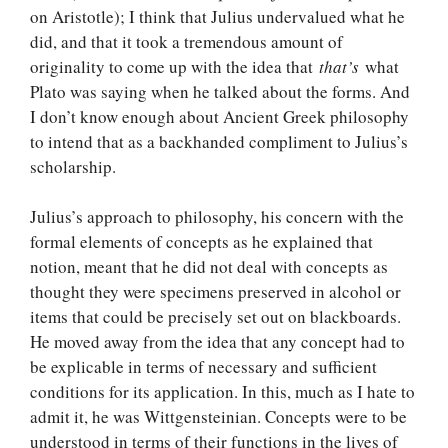
on Aristotle); I think that Julius undervalued what he
did, and that it took a tremendous amount of
originality to come up with the idea that
that’s
what
Plato was saying when he talked about the forms. And
I don’t know enough about Ancient Greek philosophy
to intend that as a backhanded compliment to Julius’s
scholarship.
Julius’s approach to philosophy, his concern with the
formal elements of concepts as he explained that
notion, meant that he did not deal with concepts as
thought they were specimens preserved in alcohol or
items that could be precisely set out on blackboards.
He moved away from the idea that any concept had to
be explicable in terms of necessary and sufficient
conditions for its application. In this, much as I hate to
admit it, he was Wittgensteinian. Concepts were to be
understood in terms of their functions in the lives of