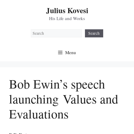
Skip
Julius Kovesi
to
content
His Life and Works
Search
Search
Menu
Bob Ewin’s speech
launching Values and
Evaluations