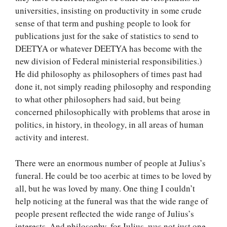
universities, insisting on productivity in some crude
sense of that term and pushing people to look for
publications just for the sake of statistics to send to
DEETYA or whatever DEETYA has become with the
new division of Federal ministerial responsibilities.)
He did philosophy as philosophers of times past had
done it, not simply reading philosophy and responding
to what other philosophers had said, but being
concerned philosophically with problems that arose in
politics, in history, in theology, in all areas of human
activity and interest.
There were an enormous number of people at Julius’s
funeral. He could be too acerbic at times to be loved by
all, but he was loved by many. One thing I couldn’t
help noticing at the funeral was that the wide range of
people present reflected the wide range of Julius’s
interests. And philosophy, for Julius, was not just one