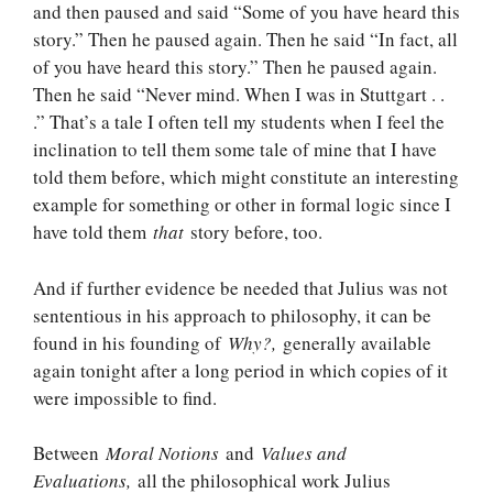
and then paused and said “Some of you have heard this
story.” Then he paused again. Then he said “In fact, all
of you have heard this story.” Then he paused again.
Then he said “Never mind. When I was in Stuttgart . .
.” That’s a tale I often tell my students when I feel the
inclination to tell them some tale of mine that I have
told them before, which might constitute an interesting
example for something or other in formal logic since I
have told them
that
story before, too.
And if further evidence be needed that Julius was not
sententious in his approach to philosophy, it can be
found in his founding of
Why?,
generally available
again tonight after a long period in which copies of it
were impossible to find.
Between
Moral Notions
and
Values and
Evaluations,
all the philosophical work Julius