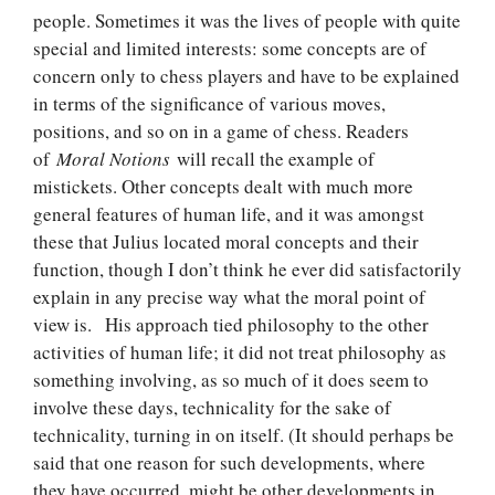
people. Sometimes it was the lives of people with quite
special and limited interests: some concepts are of
concern only to chess players and have to be explained
in terms of the significance of various moves,
positions, and so on in a game of chess. Readers
of
Moral Notions
will recall the example of
mistickets. Other concepts dealt with much more
general features of human life, and it was amongst
these that Julius located moral concepts and their
function, though I don’t think he ever did satisfactorily
explain in any precise way what the moral point of
view is. His approach tied philosophy to the other
activities of human life; it did not treat philosophy as
something involving, as so much of it does seem to
involve these days, technicality for the sake of
technicality, turning in on itself. (It should perhaps be
said that one reason for such developments, where
they have occurred, might be other developments in