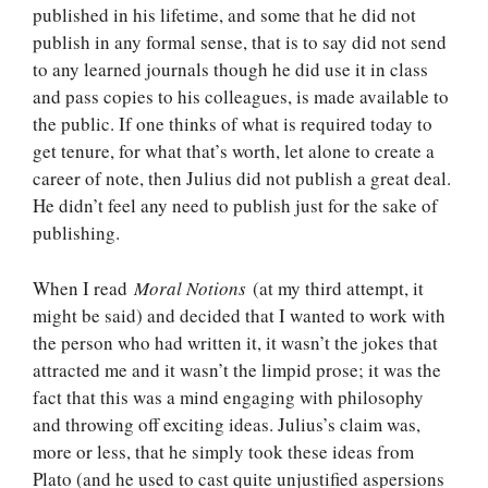
published in his lifetime, and some that he did not
publish in any formal sense, that is to say did not send
to any learned journals though he did use it in class
and pass copies to his colleagues, is made available to
the public. If one thinks of what is required today to
get tenure, for what that’s worth, let alone to create a
career of note, then Julius did not publish a great deal.
He didn’t feel any need to publish just for the sake of
publishing.
When I read
Moral Notions
(at my third attempt, it
might be said) and decided that I wanted to work with
the person who had written it, it wasn’t the jokes that
attracted me and it wasn’t the limpid prose; it was the
fact that this was a mind engaging with philosophy
and throwing off exciting ideas. Julius’s claim was,
more or less, that he simply took these ideas from
Plato (and he used to cast quite unjustified aspersions